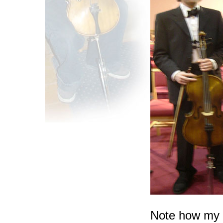
Note how my 