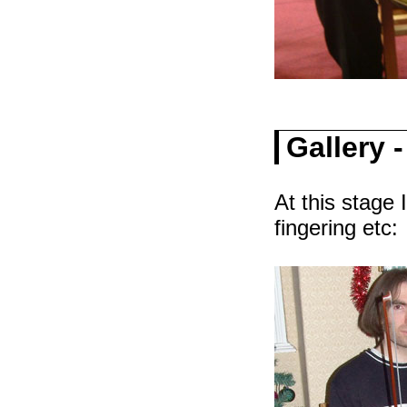
Gallery 
At this stage 
fingering etc: