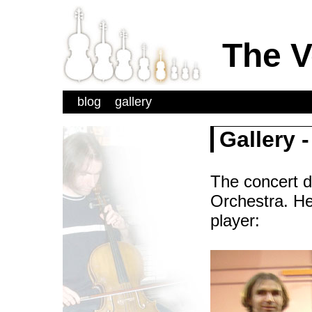
The V
blog
gallery
Gallery 
The concert de
Orchestra. Her
player: