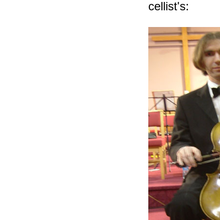
cellist's: